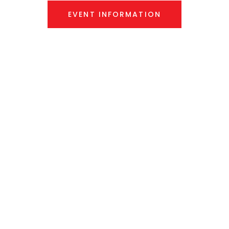
EVENT INFORMATION