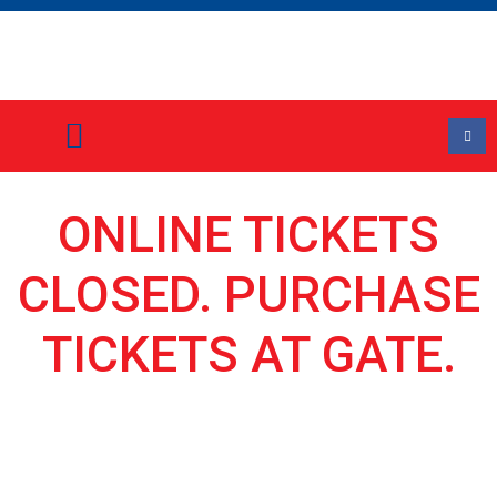
Event Information
Stall Holder Application Form
ONLINE TICKETS
CLOSED. PURCHASE
TICKETS AT GATE.