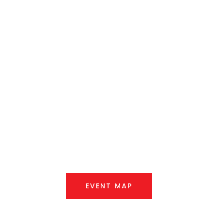
Queanbeyan
Showground
Saturday, 7th March 2026
EVENT MAP