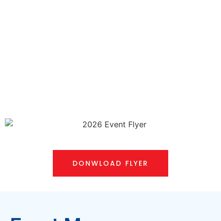
DONWLOAD FLYER