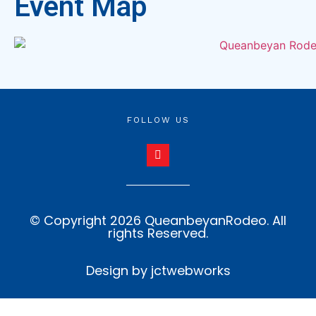
Event Map
FOLLOW US
© Copyright 2026 QueanbeyanRodeo. All
rights Reserved.
Design by jctwebworks