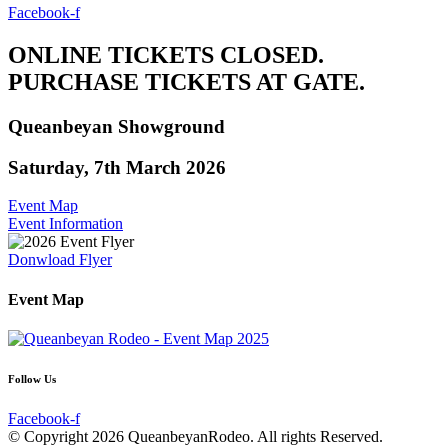
Facebook-f
ONLINE TICKETS CLOSED.
PURCHASE TICKETS AT GATE.
Queanbeyan Showground
Saturday, 7th March 2026
Event Map
Event Information
Donwload Flyer
Event Map
Follow Us
Facebook-f
© Copyright 2026 QueanbeyanRodeo. All rights Reserved.