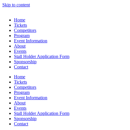
Skip to content
Home
Tickets
Competitors
Program
Event Information
About
Events
Stall Holder Application Form
Sponsorship
Contact
Home
Tickets
Competitors
Program
Event Information
About
Events
Stall Holder Application Form
Sponsorship
Contact