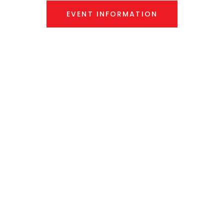
EVENT INFORMATION