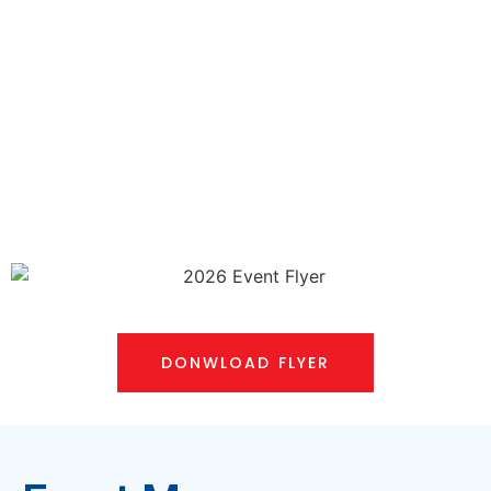
DONWLOAD FLYER