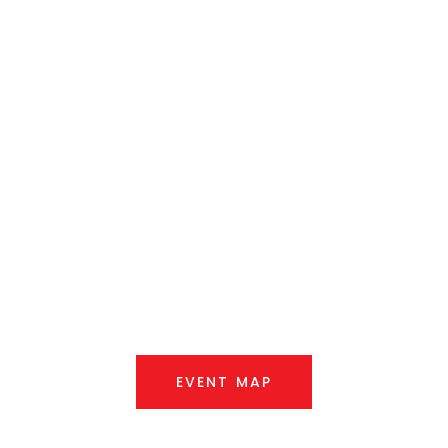
Queanbeyan
Showground
Saturday, 7th March 2026
EVENT MAP