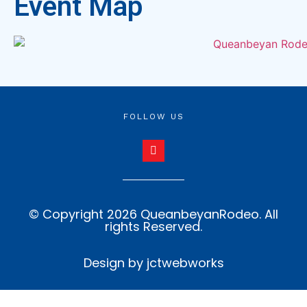
Event Map
FOLLOW US
© Copyright 2026 QueanbeyanRodeo. All
rights Reserved.
Design by jctwebworks