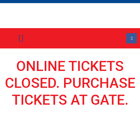
Event Information
Stall Holder Application Form
ONLINE TICKETS
CLOSED. PURCHASE
TICKETS AT GATE.